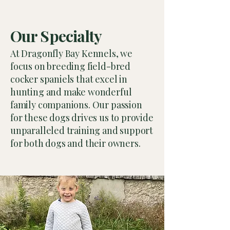
Our Specialty
At Dragonfly Bay Kennels, we
focus on breeding field-bred
cocker spaniels that excel in
hunting and make wonderful
family companions. Our passion
for these dogs drives us to provide
unparalleled training and support
for both dogs and their owners.