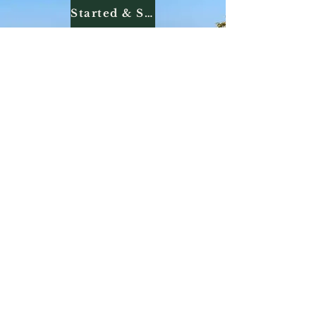
Started & Seasoned Dogs
Finished Dogs