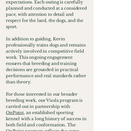
expectations. Each outing is carefully
planned and conducted at a considered
pace, with attention to detail and
respect for the land, the dogs, and the
sport.
In addition to guiding, Kevin
professionally trains dogs and remains
actively involved in competitive field
work. This ongoing engagement
ensures that breeding and training
decisions are grounded in practical
performance and real standards rather
than theory.
For those interested in our broader
breeding work, our Vizsla program is
carried out in partnership with
OnPoint
, an established sporting
kennel with a long history of success in
both field and conformation. The