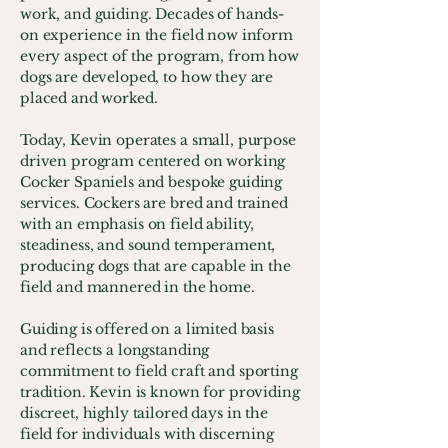
work, and guiding. Decades of hands-
on experience in the field now inform
every aspect of the program, from how
dogs are developed, to how they are
placed and worked.
Today, Kevin operates a small, purpose
driven program centered on working
Cocker Spaniels and bespoke guiding
services. Cockers are bred and trained
with an emphasis on field ability,
steadiness, and sound temperament,
producing dogs that are capable in the
field and mannered in the home.
Guiding is offered on a limited basis
and reflects a longstanding
commitment to field craft and sporting
tradition. Kevin is known for providing
discreet, highly tailored days in the
field for individuals with discerning