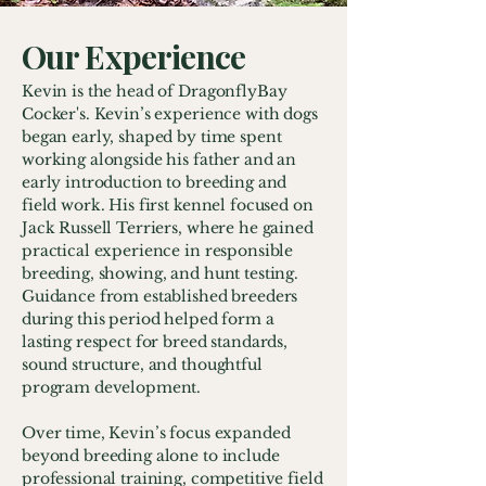
Our Experience
Kevin is the head of DragonflyBay
Cocker's. Kevin’s experience with dogs
began early, shaped by time spent
working alongside his father and an
early introduction to breeding and
field work. His first kennel focused on
Jack Russell Terriers, where he gained
practical experience in responsible
breeding, showing, and hunt testing.
Guidance from established breeders
during this period helped form a
lasting respect for breed standards,
sound structure, and thoughtful
program development.
Over time, Kevin’s focus expanded
beyond breeding alone to include
professional training, competitive field