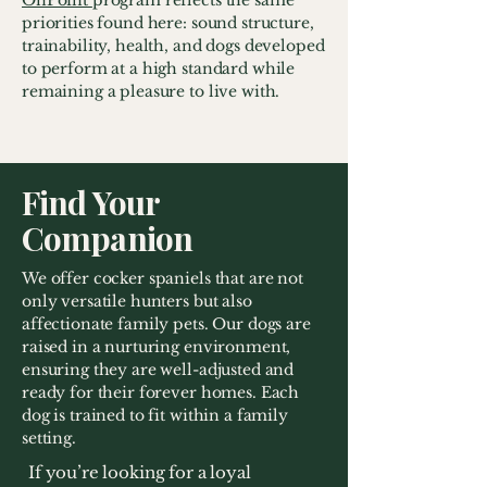
OnPoint
program reflects the same
priorities found here: sound structure,
trainability, health, and dogs developed
to perform at a high standard while
remaining a pleasure to live with.
Find Your
Companion
We offer cocker spaniels that are not
only versatile hunters but also
affectionate family pets. Our dogs are
raised in a nurturing environment,
ensuring they are well-adjusted and
ready for their forever homes. Each
dog is trained to fit within a family
setting.
If you’re looking for a loyal