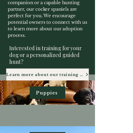
companion or a capable hunting
partner, our cocker spaniels are
perfect for you. We encourage
potential owners to connect with us
to learn more about our adoption
process.
Interested in training for your
dog or a personalized guided
hunt?
Learn more about our training and guiding services
Puppies