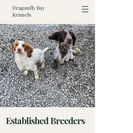
Dragonfly Bay
Kennels
Established Breeders